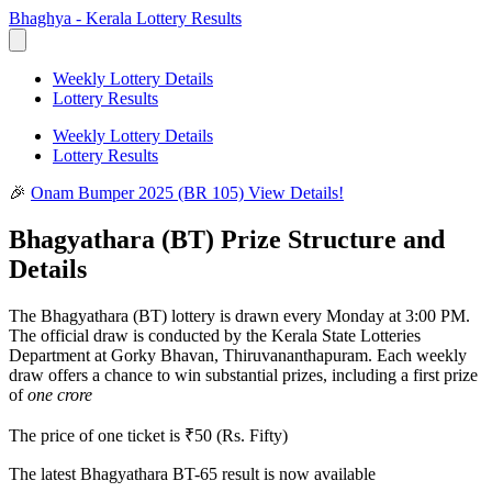
Bhaghya - Kerala Lottery Results
Weekly Lottery Details
Lottery Results
Weekly Lottery Details
Lottery Results
🎉
Onam Bumper 2025 (BR 105)
View Details!
Bhagyathara (BT) Prize Structure and
Details
The Bhagyathara (BT) lottery is drawn every Monday at 3:00 PM.
The official draw is conducted by the Kerala State Lotteries
Department at Gorky Bhavan, Thiruvananthapuram. Each weekly
draw offers a chance to win substantial prizes, including a first prize
of
one crore
The price of one ticket is ₹50 (Rs. Fifty)
The latest
Bhagyathara BT-65
result is now available