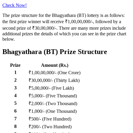
Check Now!
The prize structure for the Bhagyathara (BT) lottery is as follows:
the first prize winner will receive ₹1,00,00,000/-, followed by a
second prize of ₹30,00,000/-. There are many more prizes include
additional prizes the details of which you can see in the prize chart
below.
Bhagyathara (BT) Prize Structure
Prize
Amount (Rs.)
1
₹1,00,00,000/- (One Crore)
2
₹30,00,000/- (Thirty Lakh)
3
₹5,00,000/- (Five Lakh)
4
₹5,000/- (Five Thousand)
5
₹2,000/- (Two Thousand)
6
₹1,000/- (One Thousand)
7
₹500/- (Five Hundred)
8
₹200/- (Two Hundred)