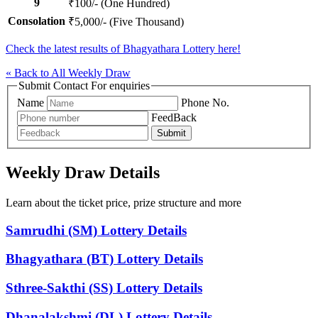
9
₹100/- (One Hundred)
Consolation
₹5,000/- (Five Thousand)
Check the latest results of Bhagyathara Lottery here!
« Back to All Weekly Draw
Submit Contact For enquiries
Name
Phone No.
FeedBack
Submit
Weekly Draw Details
Learn about the ticket price, prize structure and more
Samrudhi (SM) Lottery Details
Bhagyathara (BT) Lottery Details
Sthree-Sakthi (SS) Lottery Details
Dhanalakshmi (DL) Lottery Details