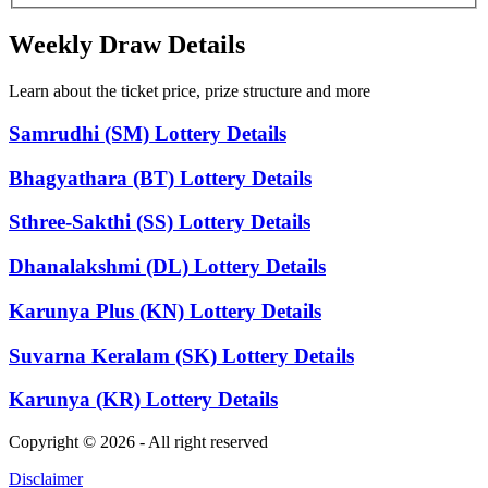
Weekly Draw Details
Learn about the ticket price, prize structure and more
Samrudhi (SM) Lottery Details
Bhagyathara (BT) Lottery Details
Sthree-Sakthi (SS) Lottery Details
Dhanalakshmi (DL) Lottery Details
Karunya Plus (KN) Lottery Details
Suvarna Keralam (SK) Lottery Details
Karunya (KR) Lottery Details
Copyright © 2026 - All right reserved
Disclaimer