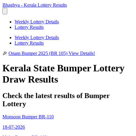
Bhaghya - Kerala Lottery Results
Weekly Lottery Details
Lottery Results
Weekly Lottery Details
Lottery Results
🎉
Onam Bumper 2025 (BR 105)
View Details!
Kerala State Bumper Lottery
Draw Results
Check the latest results of Bumper
Lottery
Monsoon Bumper BR-110
18-07-2026