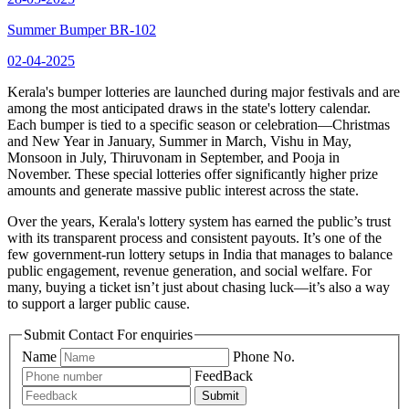
Summer Bumper BR-102
02-04-2025
Kerala's bumper lotteries are launched during major festivals and are
among the most anticipated draws in the state's lottery calendar.
Each bumper is tied to a specific season or celebration—Christmas
and New Year in January, Summer in March, Vishu in May,
Monsoon in July, Thiruvonam in September, and Pooja in
November. These special lotteries offer significantly higher prize
amounts and generate massive public interest across the state.
Over the years, Kerala's lottery system has earned the public’s trust
with its transparent process and consistent payouts. It’s one of the
few government-run lottery setups in India that manages to balance
public engagement, revenue generation, and social welfare. For
many, buying a ticket isn’t just about chasing luck—it’s also a way
to support a larger public cause.
Submit Contact For enquiries
Name
Phone No.
FeedBack
Submit