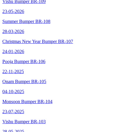
Vishu Bumper BR-109
23-05-2026
Summer Bumper BR-108
28-03-2026
Christmas New Year Bumper BR-107
24-01-2026
Pooja Bumper BR-106
22-11-2025
Onam Bumper BR-105
04-10-2025
Monsoon Bumper BR-104
23-07-2025
Vishu Bumper BR-103
28-05-2025